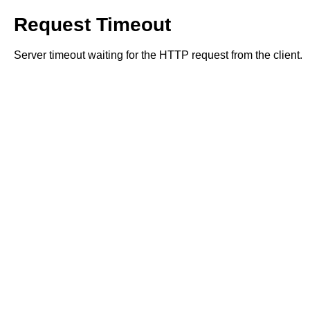
Request Timeout
Server timeout waiting for the HTTP request from the client.