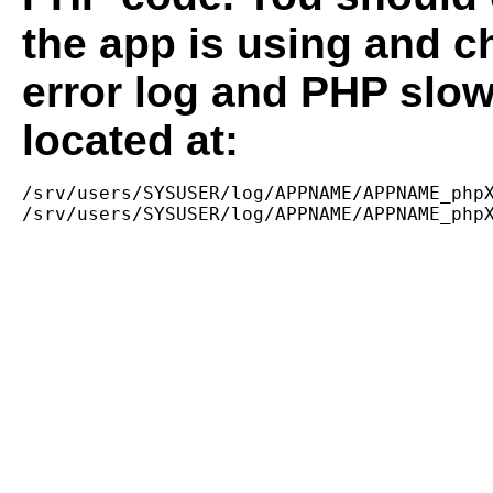
the app is using and c
error log and PHP slow
located at:
/srv/users/SYSUSER/log/APPNAME/APPNAME_phpX
/srv/users/SYSUSER/log/APPNAME/APPNAME_php