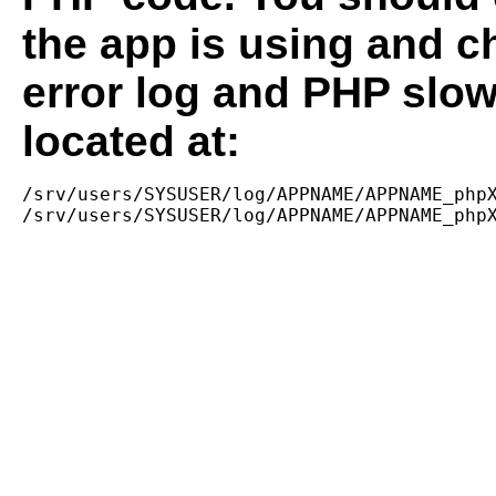
the app is using and c
error log and PHP slow
located at:
/srv/users/SYSUSER/log/APPNAME/APPNAME_phpX
/srv/users/SYSUSER/log/APPNAME/APPNAME_php