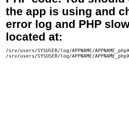
the app is using and c
error log and PHP slow
located at:
/srv/users/SYSUSER/log/APPNAME/APPNAME_phpX
/srv/users/SYSUSER/log/APPNAME/APPNAME_php