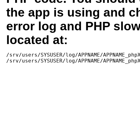
the app is using and c
error log and PHP slow
located at:
/srv/users/SYSUSER/log/APPNAME/APPNAME_phpX
/srv/users/SYSUSER/log/APPNAME/APPNAME_php