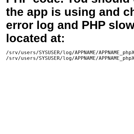
the app is using and c
error log and PHP slow
located at:
/srv/users/SYSUSER/log/APPNAME/APPNAME_phpX
/srv/users/SYSUSER/log/APPNAME/APPNAME_php