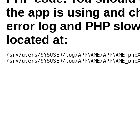
the app is using and c
error log and PHP slow
located at:
/srv/users/SYSUSER/log/APPNAME/APPNAME_phpX
/srv/users/SYSUSER/log/APPNAME/APPNAME_php