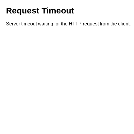
Request Timeout
Server timeout waiting for the HTTP request from the client.