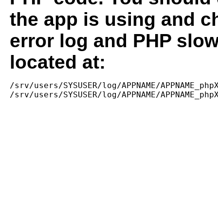
the app is using and c
error log and PHP slow
located at:
/srv/users/SYSUSER/log/APPNAME/APPNAME_phpX
/srv/users/SYSUSER/log/APPNAME/APPNAME_php